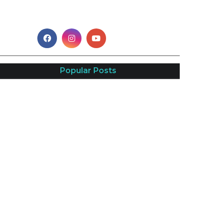
Popular Posts