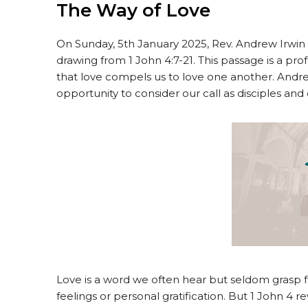
The Way of Love
On Sunday, 5th January 2025, Rev. Andrew Irwin
drawing from 1 John 4:7-21. This passage is a pro
that love compels us to love one another. Andr
opportunity to consider our call as disciples and
Love is a word we often hear but seldom grasp ful
feelings or personal gratification. But 1 John 4 r