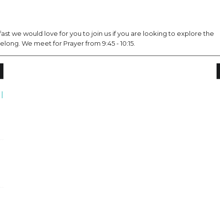
st we would love for you to join us if you are looking to explore the
long. We meet for Prayer from 9:45 - 10:15.
|