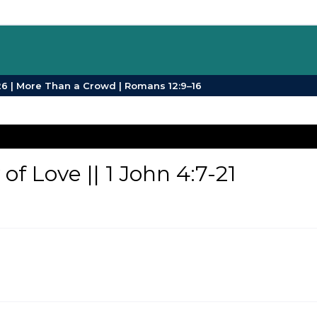
SPB Sermons | Sunday 26 July 2026 | More Than a Crowd | Romans 12:9–16
f Love || 1 John 4:7-21