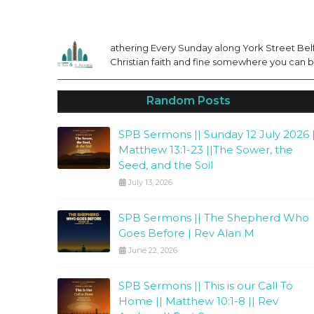
athering Every Sunday along York Street Belfa
Christian faith and fine somewhere you can be
Random Posts
SPB Sermons || Sunday 12 July 2026 |
Matthew 13:1-23 ||The Sower, the
Seed, and the Soil
July 13, 2026
SPB Sermons || The Shepherd Who
Goes Before | Rev Alan M
June 22, 2026
SPB Sermons || This is our Call To
Home || Matthew 10:1-8 || Rev