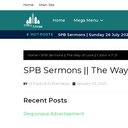
Home
Main Site
Home
Mega Menu
HOT POSTS
Home
SPB Sermons || The Way of Love || 1 John 4:7-21
SPB Sermons || The Way o
St Pauls & St Barnabas
January 05, 2025
Recent Posts
Responsive Advertisement