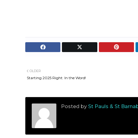
OLDER
Starting 2025 Right: In the Word!
Posted by
St Pauls & St Barna