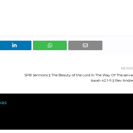
NEWE
SPB Sermons || The Beauty of the Lord In The Way Of The serva
Isaiah 42:1-9 || Rev Andr
bas