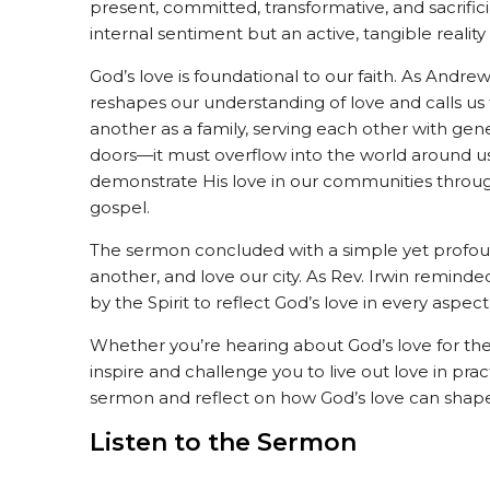
present, committed, transformative, and sacrifici
internal sentiment but an active, tangible realit
God’s love is foundational to our faith. As Andre
reshapes our understanding of love and calls us 
another as a family, serving each other with gener
doors—it must overflow into the world around u
demonstrate His love in our communities throug
gospel.
The sermon concluded with a simple yet profoun
another, and love our city. As Rev. Irwin remind
by the Spirit to reflect God’s love in every aspect o
Whether you’re hearing about God’s love for the 
inspire and challenge you to live out love in pract
sermon and reflect on how God’s love can shape
Listen to the Sermon