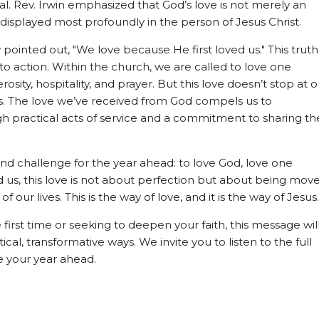
al. Rev. Irwin emphasized that God’s love is not merely an
y displayed most profoundly in the person of Jesus Christ.
w pointed out, "We love because He first loved us." This truth
to action. Within the church, we are called to love one
osity, hospitality, and prayer. But this love doesn’t stop at o
s. The love we’ve received from God compels us to
h practical acts of service and a commitment to sharing th
d challenge for the year ahead: to love God, love one
ed us, this love is not about perfection but about being mov
f our lives. This is the way of love, and it is the way of Jesus.
first time or seeking to deepen your faith, this message wil
ical, transformative ways. We invite you to listen to the full
 your year ahead.