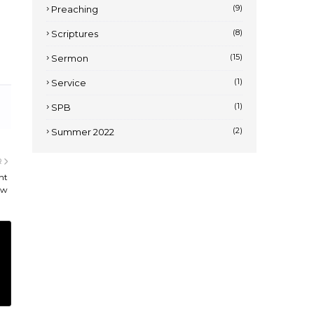
(9)
Preaching
(8)
Scriptures
(15)
Sermon
(1)
Service
(1)
SPB
(2)
Summer 2022
R
nt
ew