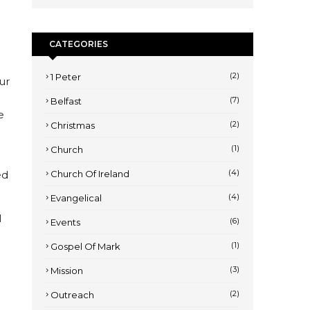
CATEGORIES
(2)
1 Peter
ur
(7)
Belfast
e
(2)
Christmas
(1)
Church
(4)
ed
Church Of Ireland
(4)
Evangelical
l
(6)
Events
(1)
Gospel Of Mark
(3)
Mission
(2)
Outreach