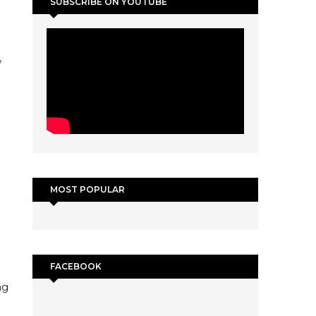
SUBSCRIBE ON YOUTUBE
w
MOST POPULAR
FACEBOOK
ng