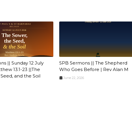
s || Sunday 12 July
SPB Sermons || The Shepherd
tthew 13:1-23 ||The
Who Goes Before | Rev Alan M
 Seed, and the Soil
June 22, 2026