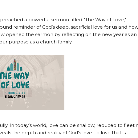
 preached a powerful sermon titled "The Way of Love,"
found reminder of God’s deep, sacrificial love for us and ho
ew opened the sermon by reflecting on the new year as an
 our purpose as a church family.
ly. In today’s world, love can be shallow, reduced to fleeti
eveals the depth and reality of God’s love—a love that is