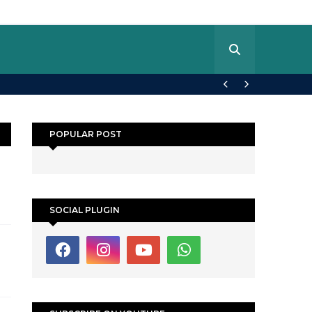
POPULAR POST
SOCIAL PLUGIN