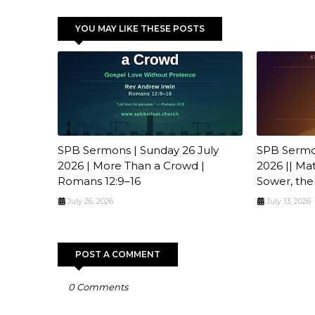
YOU MAY LIKE THESE POSTS
SPB Sermons | Sunday 26 July
SPB Sermon
2026 | More Than a Crowd |
2026 || Ma
Romans 12:9–16
Sower, the
July 26, 2026
July 13, 2026
POST A COMMENT
0 Comments