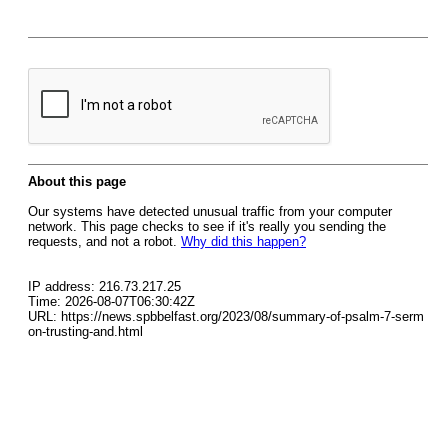
About this page
Our systems have detected unusual traffic from your computer
network. This page checks to see if it's really you sending the
requests, and not a robot.
Why did this happen?
IP address: 216.73.217.25
Time: 2026-08-07T06:30:42Z
URL: https://news.spbbelfast.org/2023/08/summary-of-psalm-7-serm
on-trusting-and.html