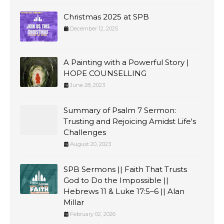
Christmas 2025 at SPB
December 12, 2025
A Painting with a Powerful Story |
HOPE COUNSELLING
June 28, 2023
Summary of Psalm 7 Sermon:
Trusting and Rejoicing Amidst Life's
Challenges
August 20, 2023
SPB Sermons || Faith That Trusts
God to Do the Impossible ||
Hebrews 11 & Luke 17:5–6 || Alan
Millar
February 02, 2026