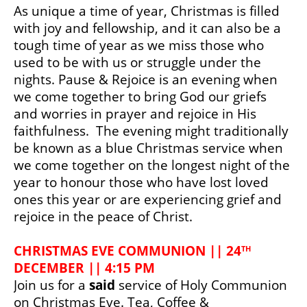
As unique a time of year, Christmas is filled 
with joy and fellowship, and it can also be a 
tough time of year as we miss those who 
used to be with us or struggle under the 
nights. Pause & Rejoice is an evening when 
we come together to bring God our griefs 
and worries in prayer and rejoice in His 
faithfulness.  The evening might traditionally 
be known as a 
blue Christmas service when 
we come together on the longest night of the 
year to honour those who have lost loved 
ones this year or are experiencing grief and 
rejoice in the peace of Christ.
CHRISTMAS EVE COMMUNION || 24
TH
DECEMBER || 4:15 PM
Join us for a 
said
 service of Holy Communion 
on Christmas Eve. Tea, Coffee & 