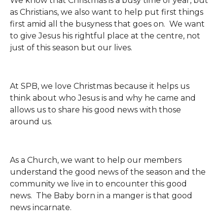
We know that Christmas is a busy time of year, but
as Christians, we also want to help put first things
first amid all the busyness that goes on. We want
to give Jesus his rightful place at the centre, not
just of this season but our lives.
At SPB, we love Christmas because it helps us
think about who Jesus is and why he came and
allows us to share his good news with those
around us.
As a Church, we want to help our members
understand the good news of the season and the
community we live in to encounter this good
news. The Baby born in a manger is that good
news incarnate.