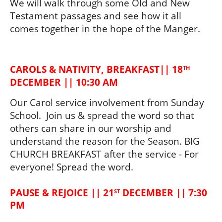
We will walk through some Old and New 
Testament passages and see how it all 
comes together in the hope of the Manger.  
CAROLS & NATIVITY, BREAKFAST|| 18
TH
DECEMBER || 10:30 AM
Our Carol service involvement from Sunday 
School.  Join us & spread the word so that 
others can share in our worship and 
understand the reason for the Season. 
BIG
CHURCH BREAKFAST 
after the service - For 
everyone! Spread the word.
PAUSE & REJOICE || 21
 DECEMBER || 7:30 
ST
PM