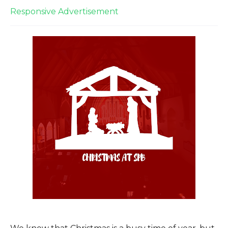
Responsive Advertisement