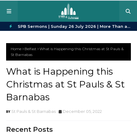
in Every
SPB Sermons | Sunday 26 July 2026 | More Than a
SPB
H
Crowd | Romans 12:9–16
23
O
Home
Belfast
What is Happening this Christmas at St Pauls &
T
St Barnabas
P
What is Happening this
O
Christmas at St Pauls & St
S
T
Barnabas
S
St Pauls & St Barnabas
December 05, 2022
Recent Posts