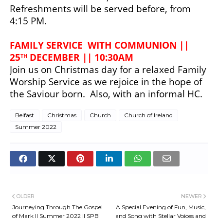
Refreshments will be served before, from 
4:15 PM.
FAMILY SERVICE  WITH COMMUNION || 
25
 DECEMBER || 10:30AM
TH
Join us on Christmas day for a relaxed Family 
Worship Service as we rejoice in the hope of 
the Saviour born.  
Also, with an informal HC.
Belfast
Christmas
Church
Church of Ireland
Summer 2022
OLDER
NEWER
Journeying Through The Gospel
A Special Evening of Fun, Music,
of Mark || Summer 2022 || SPB
and Song with Stellar Voices and