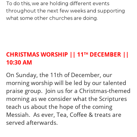
To do this, we are holding different events
throughout the next few weeks and supporting
what some other churches are doing.
CHRISTMAS WORSHIP || 11
 DECEMBER || 
TH
10:30 AM
On Sunday, the 11th of December, our 
morning worship will be led by our talented 
praise group.  Join us for a Christmas-themed 
morning as we consider what the Scriptures 
teach us about the hope of the coming 
Messiah.  As ever, Tea, Coffee & treats are 
served afterwards. 