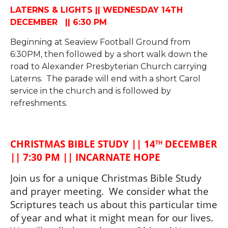
LATERNS & LIGHTS || WEDNESDAY 14TH
DECEMBER || 6:30 PM
Beginning at Seaview Football Ground from
6:30PM, then followed by a short walk down the
road to Alexander Presbyterian Church carrying
Laterns. The parade will end with a short Carol
service in the church and is followed by
refreshments.
CHRISTMAS BIBLE STUDY || 14
 DECEMBER 
TH
|| 7:30 PM || INCARNATE HOPE
Join us for a unique Christmas Bible Study 
and prayer meeting.  We consider what the 
Scriptures teach us about this particular time 
of year and what it might mean for our lives. 