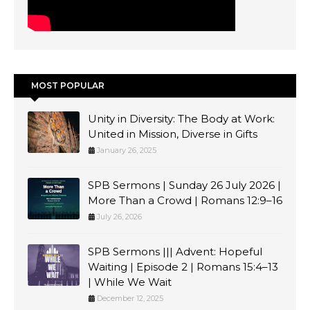
MOST POPULAR
Unity in Diversity: The Body at Work:
United in Mission, Diverse in Gifts
January 26, 2025
SPB Sermons | Sunday 26 July 2026 |
More Than a Crowd | Romans 12:9–16
July 26, 2026
SPB Sermons ||| Advent: Hopeful
Waiting | Episode 2 | Romans 15:4–13
| While We Wait
December 12, 2025