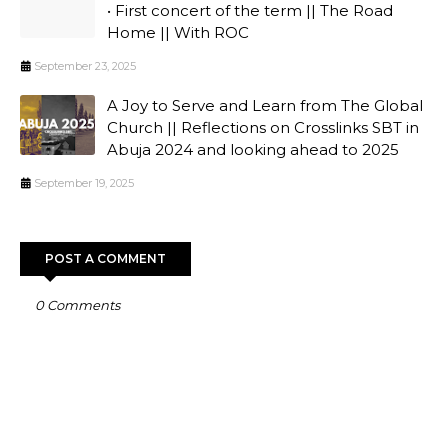
• First concert of the term || The Road
Home || With ROC
September 23, 2025
A Joy to Serve and Learn from The Global
Church || Reflections on Crosslinks SBT in
Abuja 2024 and looking ahead to 2025
September 19, 2025
POST A COMMENT
0 Comments