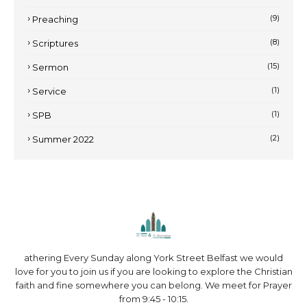
(9)
Preaching
(8)
Scriptures
(15)
Sermon
(1)
Service
(1)
SPB
(2)
Summer 2022
athering Every Sunday along York Street Belfast we would
love for you to join us if you are looking to explore the Christian
faith and fine somewhere you can belong. We meet for Prayer
from 9:45 - 10:15.