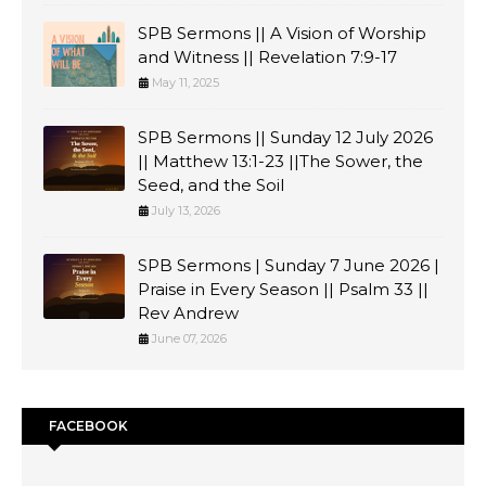
SPB Sermons || A Vision of Worship
and Witness || Revelation 7:9-17
May 11, 2025
SPB Sermons || Sunday 12 July 2026
|| Matthew 13:1-23 ||The Sower, the
Seed, and the Soil
July 13, 2026
SPB Sermons | Sunday 7 June 2026 |
Praise in Every Season || Psalm 33 ||
Rev Andrew
June 07, 2026
FACEBOOK