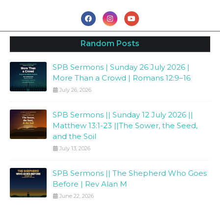
Random Posts
SPB Sermons | Sunday 26 July 2026 |
More Than a Crowd | Romans 12:9–16
July 26, 2026
SPB Sermons || Sunday 12 July 2026 ||
Matthew 13:1-23 ||The Sower, the Seed,
and the Soil
July 13, 2026
SPB Sermons || The Shepherd Who Goes
Before | Rev Alan M
June 22, 2026