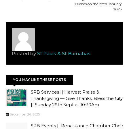
Friends on the 28th January
2023
Posted by
St Pauls & St Barnabas
YOU MAY LIKE THESE POSTS
SPB Services || Harvest Praise &
Thanksgiving — Give Thanks, Bless the City
|| Sunday 29th Sept at 10:30Am
September 24, 2025
SPB Events || Renaissance Chamber Choir