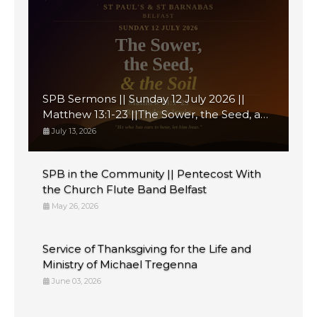
SPB Sermons || Sunday 12 July 2026 ||
Matthew 13:1-23 ||The Sower, the Seed, and
the Soil
July 13, 2026
SPB in the Community || Pentecost With
the Church Flute Band Belfast
May 26, 2026
Service of Thanksgiving for the Life and
Ministry of Michael Tregenna
June 03, 2026