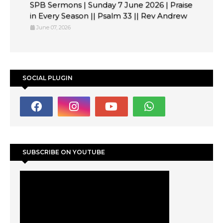
SPB Sermons | Sunday 7 June 2026 | Praise
in Every Season || Psalm 33 || Rev Andrew
June 07, 2026
SOCIAL PLUGIN
SUBSCRIBE ON YOUTUBE