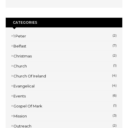
CATEGORIES
(2)
1 Peter
(7)
Belfast
(2)
Christmas
(1)
Church
(4)
Church Of Ireland
(4)
Evangelical
(6)
Events
(1)
Gospel Of Mark
(3)
Mission
(2)
Outreach