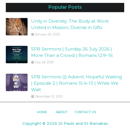
Popular Posts
Unity in Diversity: The Body at Work:
United in Mission, Diverse in Gifts
January 26, 2025
SPB Sermons | Sunday 26 July 2026 |
More Than a Crowd | Romans 12:9–16
July 26, 2026
SPB Sermons ||| Advent: Hopeful Waiting
| Episode 2 | Romans 15:4–13 | While We
Wait
December 12, 2025
HOME
ABOUT
CONTACT US
Copyright ©
2026
St Pauls and St Barnabas