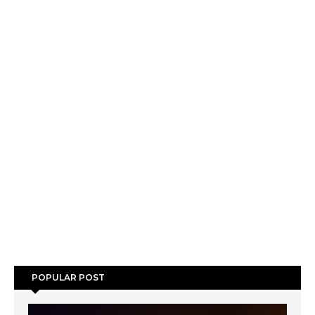
POPULAR POST