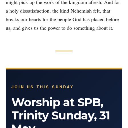
might pick up the work of the kingdom afresh. And for
a holy dissatisfaction, the kind Nehemiah felt, that
breaks our hearts for the people God has placed before
us, and gives us the power to do something about it.
JOIN US THIS SUNDAY
Worship at SPB,
Trinity Sunday, 31