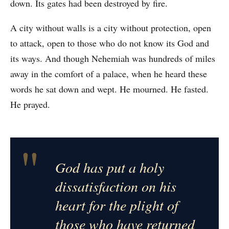
down. Its gates had been destroyed by fire.
A city without walls is a city without protection, open
to attack, open to those who do not know its God and
its ways. And though Nehemiah was hundreds of miles
away in the comfort of a palace, when he heard these
words he sat down and wept. He mourned. He fasted.
He prayed.
"
God has put a holy
dissatisfaction on his
heart for the plight of
those who have returned