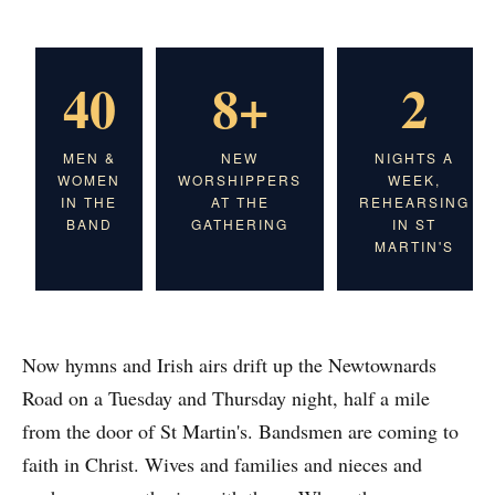
40
8+
2
MEN &
NEW
NIGHTS A
WOMEN
WORSHIPPERS
WEEK,
IN THE
AT THE
REHEARSING
BAND
GATHERING
IN ST
MARTIN'S
Now hymns and Irish airs drift up the Newtownards
Road on a Tuesday and Thursday night, half a mile
from the door of St Martin's. Bandsmen are coming to
faith in Christ. Wives and families and nieces and