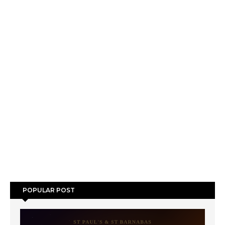
POPULAR POST