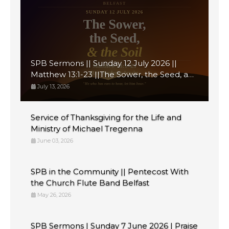
SPB Sermons || Sunday 12 July 2026 ||
Matthew 13:1-23 ||The Sower, the Seed, and
the Soil
July 13, 2026
Service of Thanksgiving for the Life and
Ministry of Michael Tregenna
June 03, 2026
SPB in the Community || Pentecost With
the Church Flute Band Belfast
May 26, 2026
SPB Sermons | Sunday 7 June 2026 | Praise