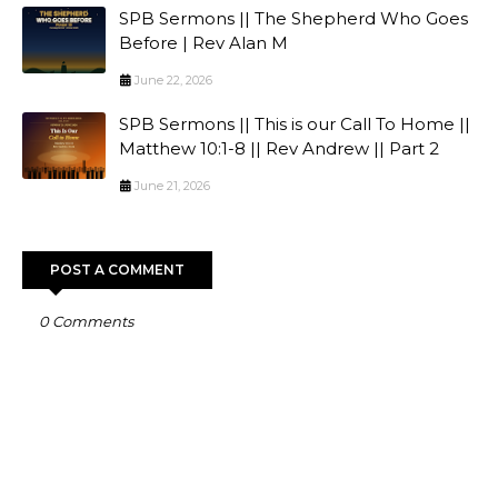
SPB Sermons || The Shepherd Who Goes
Before | Rev Alan M
June 22, 2026
SPB Sermons || This is our Call To Home ||
Matthew 10:1-8 || Rev Andrew || Part 2
June 21, 2026
POST A COMMENT
0 Comments