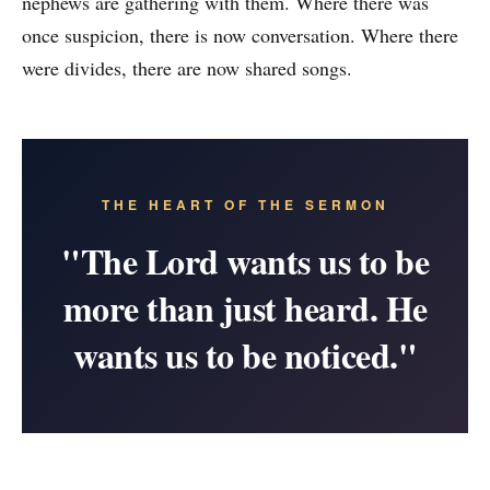
nephews are gathering with them. Where there was
once suspicion, there is now conversation. Where there
were divides, there are now shared songs.
THE HEART OF THE SERMON
"The Lord wants us to be
more than just heard. He
wants us to be noticed."