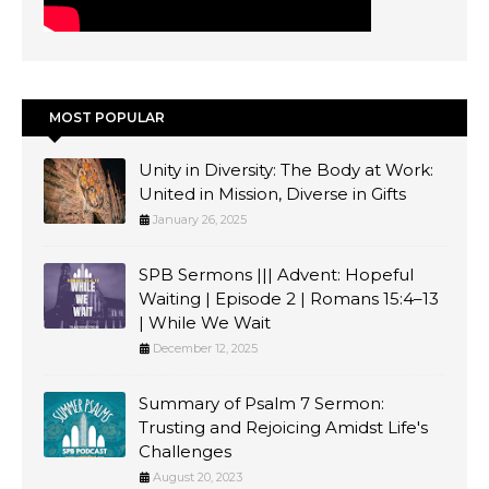
MOST POPULAR
Unity in Diversity: The Body at Work:
United in Mission, Diverse in Gifts
January 26, 2025
SPB Sermons ||| Advent: Hopeful
Waiting | Episode 2 | Romans 15:4–13
| While We Wait
December 12, 2025
Summary of Psalm 7 Sermon:
Trusting and Rejoicing Amidst Life's
Challenges
August 20, 2023