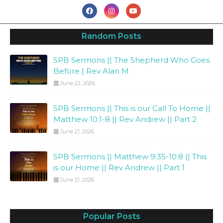
Random Posts
SPB Sermons || The Shepherd Who Goes
Before | Rev Alan M
June 22, 2026
SPB Sermons || This is our Call To Home ||
Matthew 10:1-8 || Rev Andrew || Part 2
June 21, 2026
SPB Sermons || Matthew 9:35-10:8 || This
is our Home || Rev Andrew || Part 1
June 21, 2026
Popular Posts