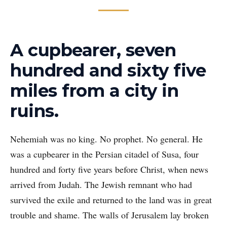
A cupbearer, seven
hundred and sixty five
miles from a city in
ruins.
Nehemiah was no king. No prophet. No general. He
was a cupbearer in the Persian citadel of Susa, four
hundred and forty five years before Christ, when news
arrived from Judah. The Jewish remnant who had
survived the exile and returned to the land was in great
trouble and shame. The walls of Jerusalem lay broken