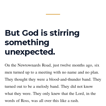
But God is stirring
something
unexpected.
On the Newtownards Road, just twelve months ago, six
men turned up to a meeting with no name and no plan.
They thought they were a blood-and-thunder band. They
turned out to be a melody band. They did not know
what they were. They only knew that the Lord, in the
words of Ross, was all over this like a rash.