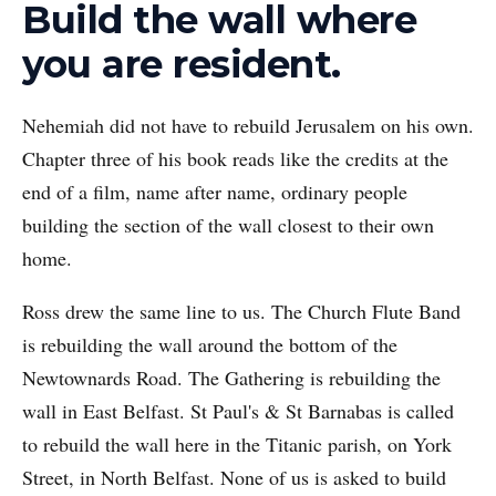
Build the wall where
you are resident.
Nehemiah did not have to rebuild Jerusalem on his own.
Chapter three of his book reads like the credits at the
end of a film, name after name, ordinary people
building the section of the wall closest to their own
home.
Ross drew the same line to us. The Church Flute Band
is rebuilding the wall around the bottom of the
Newtownards Road. The Gathering is rebuilding the
wall in East Belfast. St Paul's & St Barnabas is called
to rebuild the wall here in the Titanic parish, on York
Street, in North Belfast. None of us is asked to build