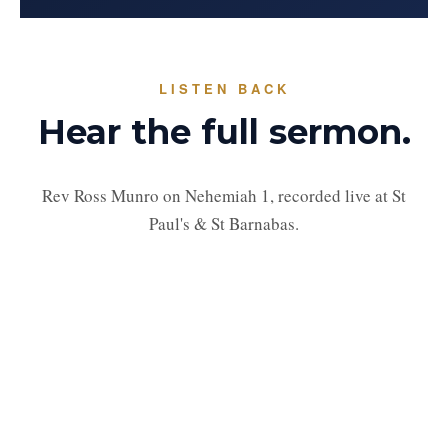
LISTEN BACK
Hear the full sermon.
Rev Ross Munro on Nehemiah 1, recorded live at St
Paul's & St Barnabas.