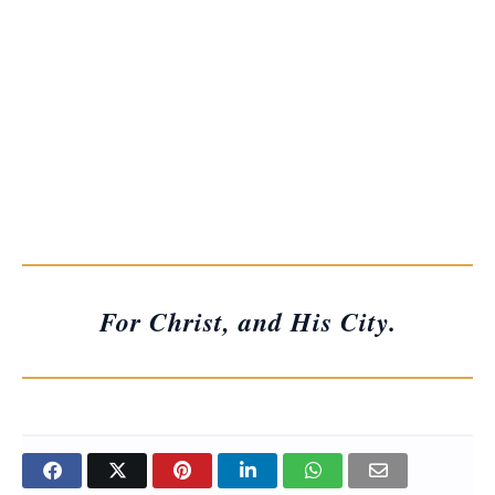
For Christ, and His City.