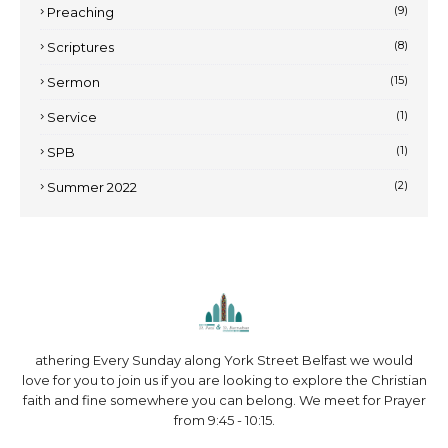
(9)
Preaching
(8)
Scriptures
(15)
Sermon
(1)
Service
(1)
SPB
(2)
Summer 2022
athering Every Sunday along York Street Belfast we would
love for you to join us if you are looking to explore the Christian
faith and fine somewhere you can belong. We meet for Prayer
from 9:45 - 10:15.