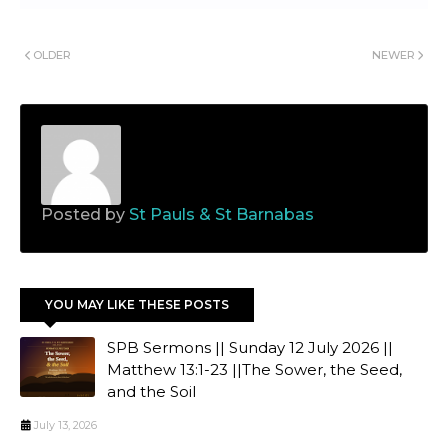
OLDER
NEWER
Posted by
St Pauls & St Barnabas
YOU MAY LIKE THESE POSTS
SPB Sermons || Sunday 12 July 2026 ||
Matthew 13:1-23 ||The Sower, the Seed,
and the Soil
July 13, 2026