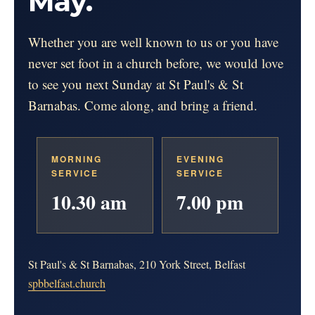
May.
Whether you are well known to us or you have
never set foot in a church before, we would love
to see you next Sunday at St Paul's & St
Barnabas. Come along, and bring a friend.
MORNING
EVENING
SERVICE
SERVICE
10.30 am
7.00 pm
St Paul's & St Barnabas, 210 York Street, Belfast
spbbelfast.church