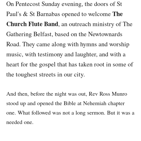
On Pentecost Sunday evening, the doors of St
The
Paul's & St Barnabas opened to welcome
Church Flute Band
, an outreach ministry of The
Gathering Belfast, based on the Newtownards
Road. They came along with hymns and worship
music, with testimony and laughter, and with a
heart for the gospel that has taken root in some of
the toughest streets in our city.
And then, before the night was out, Rev Ross Munro
stood up and opened the Bible at Nehemiah chapter
one. What followed was not a long sermon. But it was a
needed one.