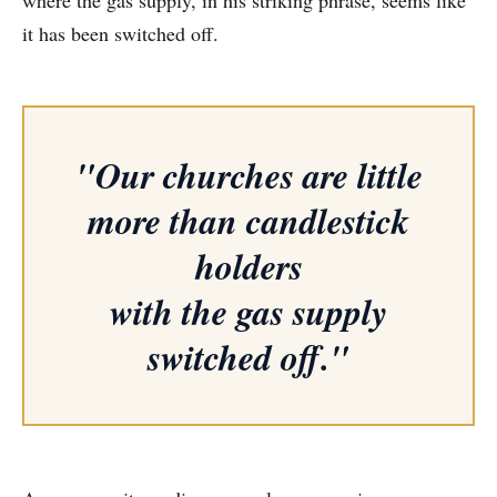
it has been switched off.
"Our churches are little
more than candlestick
holders
with the gas supply
switched off."