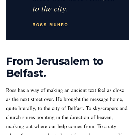
to the city.
ROSS MUNRO
From Jerusalem to
Belfast.
Ross has a way of making an ancient text feel as close
as the next street over. He brought the message home,
quite literally, to the city of Belfast. To skyscrapers and
church spires pointing in the direction of heaven,
marking out where our help comes from. To a city
where the gas supply, in his striking phrase, seems like