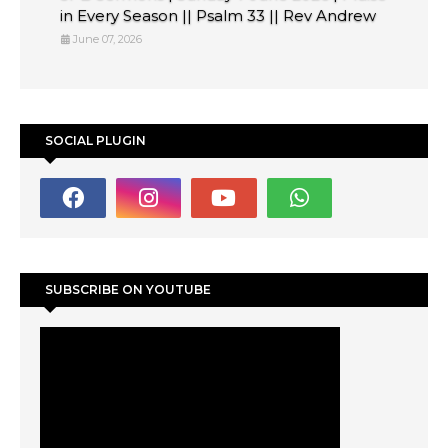
in Every Season || Psalm 33 || Rev Andrew
June 07, 2026
SOCIAL PLUGIN
SUBSCRIBE ON YOUTUBE