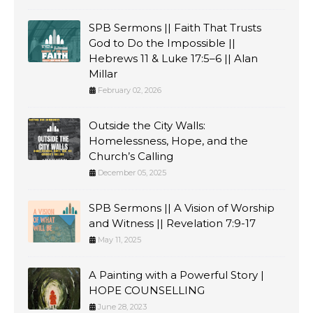
SPB Sermons || Faith That Trusts
God to Do the Impossible ||
Hebrews 11 & Luke 17:5–6 || Alan
Millar
February 02, 2026
Outside the City Walls:
Homelessness, Hope, and the
Church’s Calling
December 05, 2025
SPB Sermons || A Vision of Worship
and Witness || Revelation 7:9-17
May 11, 2025
A Painting with a Powerful Story |
HOPE COUNSELLING
June 28, 2023