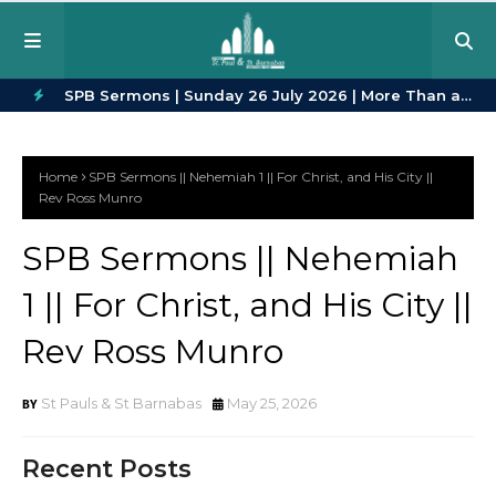
in Every
SPB Sermons | Sunday 26 July 2026 | More Than a
SPB
H
Crowd | Romans 12:9–16
23
O
Home
SPB Sermons || Nehemiah 1 || For Christ, and His City ||
T
Rev Ross Munro
P
SPB Sermons || Nehemiah
O
1 || For Christ, and His City ||
S
T
Rev Ross Munro
S
St Pauls & St Barnabas
May 25, 2026
Recent Posts