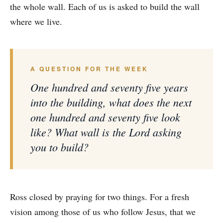
the whole wall. Each of us is asked to build the wall
where we live.
A QUESTION FOR THE WEEK
One hundred and seventy five years
into the building, what does the next
one hundred and seventy five look
like? What wall is the Lord asking
you to build?
Ross closed by praying for two things. For a fresh
vision among those of us who follow Jesus, that we