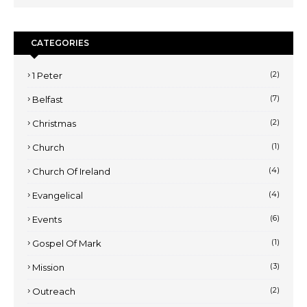
CATEGORIES
(2)
1 Peter
(7)
Belfast
(2)
Christmas
(1)
Church
(4)
Church Of Ireland
(4)
Evangelical
(6)
Events
(1)
Gospel Of Mark
(3)
Mission
(2)
Outreach