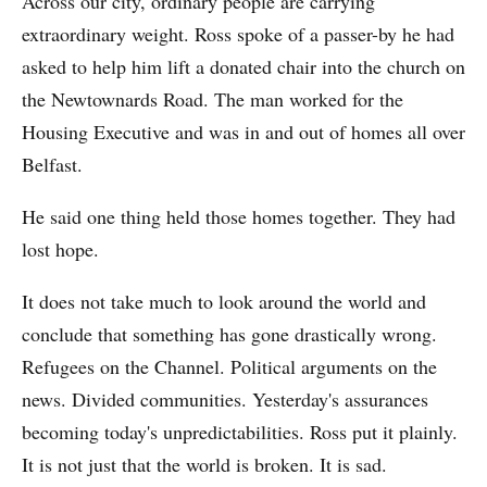
Across our city, ordinary people are carrying
extraordinary weight. Ross spoke of a passer-by he had
asked to help him lift a donated chair into the church on
the Newtownards Road. The man worked for the
Housing Executive and was in and out of homes all over
Belfast.
He said one thing held those homes together. They had
lost hope.
It does not take much to look around the world and
conclude that something has gone drastically wrong.
Refugees on the Channel. Political arguments on the
news. Divided communities. Yesterday's assurances
becoming today's unpredictabilities. Ross put it plainly.
It is not just that the world is broken. It is sad.