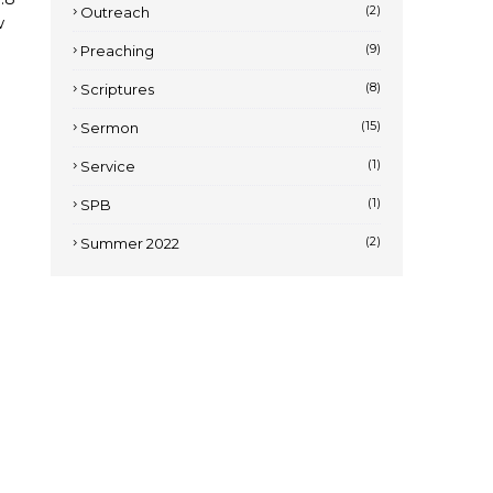
(2)
Outreach
w
(9)
Preaching
(8)
Scriptures
(15)
Sermon
(1)
Service
(1)
SPB
(2)
Summer 2022