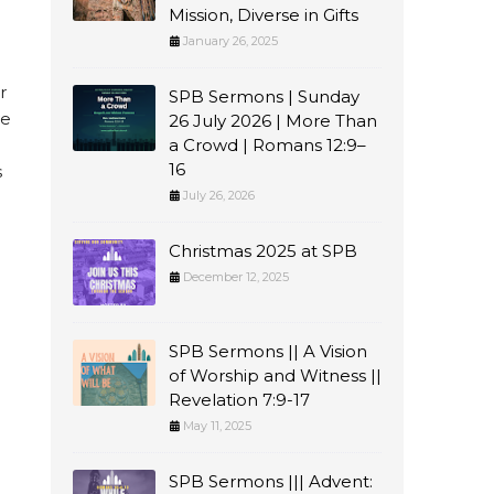
Mission, Diverse in Gifts
January 26, 2025
r
SPB Sermons | Sunday
ve
26 July 2026 | More Than
a Crowd | Romans 12:9–
16
s
July 26, 2026
Christmas 2025 at SPB
December 12, 2025
SPB Sermons || A Vision
of Worship and Witness ||
Revelation 7:9-17
May 11, 2025
SPB Sermons ||| Advent: