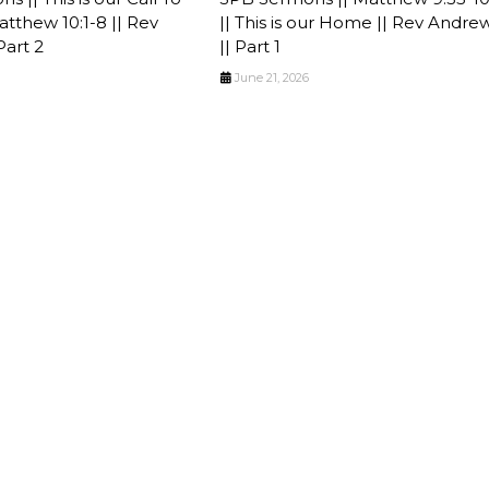
tthew 10:1-8 || Rev
|| This is our Home || Rev Andre
Part 2
|| Part 1
June 21, 2026