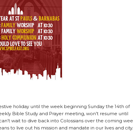
estive holiday until the week beginning Sunday the 14th of
ekly Bible Study and Prayer meeting, won’t resume until
can’t wait to dive back into Colossians over the coming we
ans to live out his mission and mandate in our lives and city.