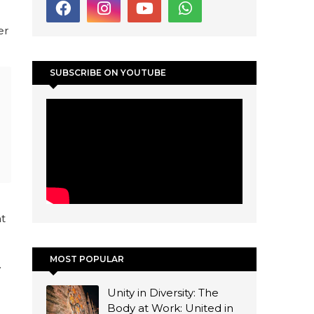
er
SUBSCRIBE ON YOUTUBE
nt
MOST POPULAR
w
Unity in Diversity: The
Body at Work: United in