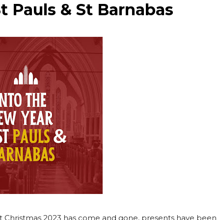
St Pauls & St Barnabas
ve that Christmas 2023 has come and gone, presents have been