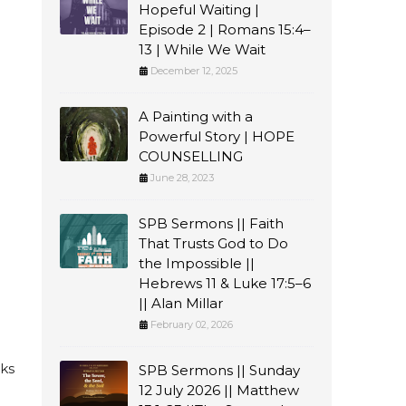
Hopeful Waiting |
Episode 2 | Romans 15:4–
13 | While We Wait
December 12, 2025
A Painting with a
Powerful Story | HOPE
COUNSELLING
June 28, 2023
SPB Sermons || Faith
That Trusts God to Do
the Impossible ||
Hebrews 11 & Luke 17:5–6
|| Alan Millar
February 02, 2026
eks
SPB Sermons || Sunday
12 July 2026 || Matthew