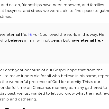
nd eaten, friendships have been renewed, and families
hat busyness and stress, we were able to find space to gath
istmas:
ve eternal life.
16
For God loved the world in this way: He
o believes in him will not perish but have eternal life. -
er each year because of our Gospel hope that from the
 to make it possible for all who believe in his name, repe
in the wonderful presence of God for eternity. This is our
 wonderful time on Christmas morning as many gathered to
day past, we just wanted to let you know what the next fe
orship and gathering.