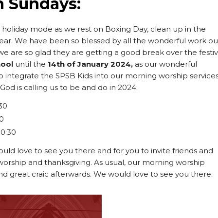
n Sundays:
n holiday mode as we rest on Boxing Day, clean up in the
year. We have been so blessed by all the wonderful work ou
we are so glad they are getting a good break over the festi
hool
until the
14th of January 2024,
as our wonderful
to integrate the SPSB Kids into our morning worship service
od is calling us to be and do in 2024:
30
30
10:30
uld love to see you there and for you to invite friends and
 worship and thanksgiving. As usual, our morning worship
nd great craic afterwards. We would love to see you there.