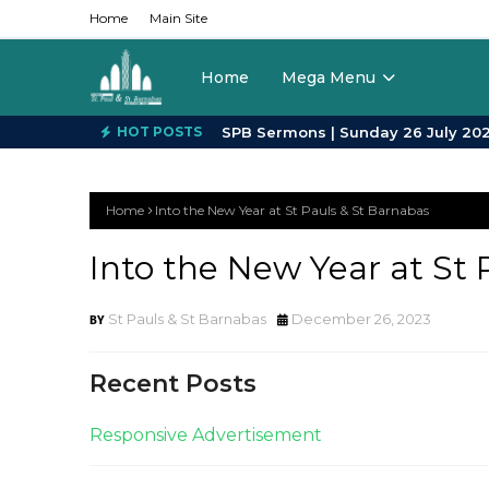
Home
Main Site
Home
Mega Menu
HOT POSTS
Home
Into the New Year at St Pauls & St Barnabas
Into the New Year at St 
St Pauls & St Barnabas
December 26, 2023
Recent Posts
Responsive Advertisement