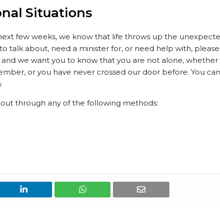
onal Situations
next few weeks, we know that life throws up the unexpect
t to talk about, need a minister for, or need help with, please
ar, and we want you to know that you are not alone, whether
mber, or you have never crossed our door before. You ca
:
h out through any of the following methods: