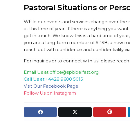
Pastoral Situations or Pers
While our events and services change over the 
at this time of year. If there is anything you wan
get in touch. We know this is a hard time of ye
you are a long-term member of SPSB, a new me
reach out with confidence and confidentiality via
For inquiries or to connect with us, please reac
Email Us at office@spbbelfast.org
Call Us at +4428 9600 5015
Visit Our Facebook Page
Follow Us on Instagram