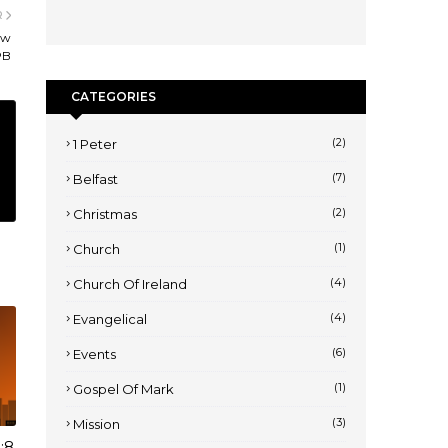
R
ew
PB
CATEGORIES
(2)
1 Peter
(7)
Belfast
(2)
Christmas
(1)
Church
(4)
Church Of Ireland
(4)
Evangelical
(6)
Events
(1)
Gospel Of Mark
(3)
Mission
:8