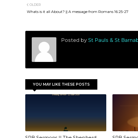
OLDER
Whats is it all About? || A message from Romans 16:25-27
Posted by
St Pauls & St Barna
YOU MAY LIKE THESE POSTS
SPB Sermons || The Shepherd
SPB Sermons