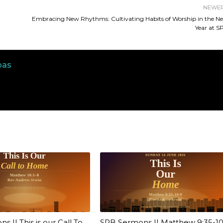
NEWE
Embracing New Rhythms: Cultivating Habits of Worship in the N
Year at S
bas
 || This is our Call To
SPB Sermons || Matthew 9:35-10