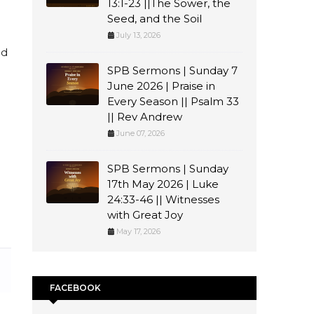
13:1-23 ||The Sower, the
Seed, and the Soil
July 13, 2026
ed
SPB Sermons | Sunday 7
June 2026 | Praise in
Every Season || Psalm 33
n
|| Rev Andrew
June 07, 2026
SPB Sermons | Sunday
17th May 2026 | Luke
24:33-46 || Witnesses
with Great Joy
May 17, 2026
FACEBOOK