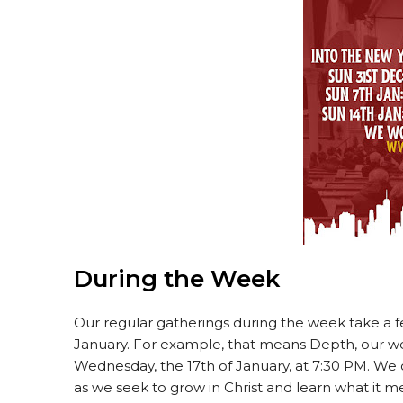
During the Week
Our regular gatherings during the week take a f
January. For example, that means Depth, our we
Wednesday, the 17th of January, at 7:30 PM. We 
as we seek to grow in Christ and learn what it me