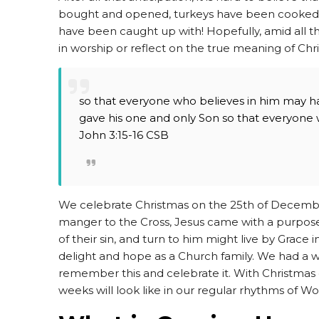
bought and opened, turkeys have been cooked a
have been caught up with! Hopefully, amid all t
in worship or reflect on the true meaning of Chr
so that everyone who believes in him may ha
gave his one and only Son so that everyone wh
John 3:15-16 CSB
We celebrate Christmas on the 25th of Decemb
manger to the Cross, Jesus came with a purpose -
of their sin, and turn to him might live by Grace 
delight and hope as a Church family. We had a
remember this and celebrate it. With Christmas 
weeks will look like in our regular rhythms of W