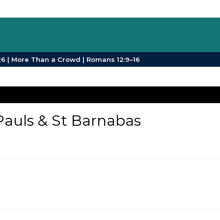
SPB Sermons | Sunday 26 July 2026 | More Than a Crowd | Romans 12:9–16
Pauls & St Barnabas