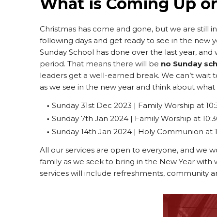
What is Coming Up o
Christmas has come and gone, but we are still i
following days and get ready to see in the new 
Sunday School has done over the last year, and 
period. That means there will be
no Sunday sc
leaders get a well-earned break. We can’t wait 
as we see in the new year and think about what G
Sunday 31st Dec 2023 | Family Worship at 10:
Sunday 7th Jan 2024 | Family Worship at 10:
Sunday 14th Jan 2024 | Holy Communion at 
All our services are open to everyone, and we wo
family as we seek to bring in the New Year with
services will include refreshments, community a