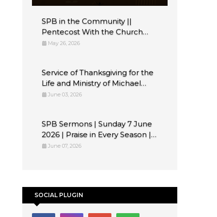
SPB in the Community ||
Pentecost With the Church
Flute Band Belfast
May 26, 2026
Service of Thanksgiving for the
Life and Ministry of Michael
Tregenna
June 03, 2026
SPB Sermons | Sunday 7 June
2026 | Praise in Every Season ||
Psalm 33 || Rev Andrew
June 07, 2026
SOCIAL PLUGIN