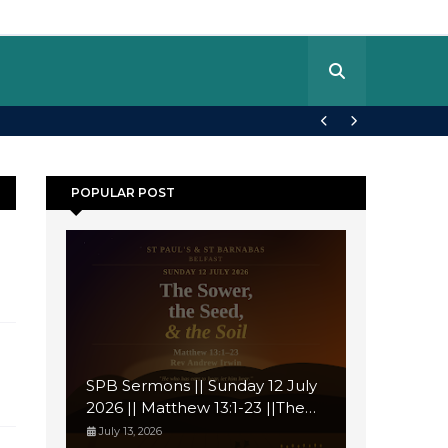
POPULAR POST
SPB Sermons || Sunday 12 July
2026 || Matthew 13:1-23 ||The
Sower, the Seed, and the Soil
July 13, 2026