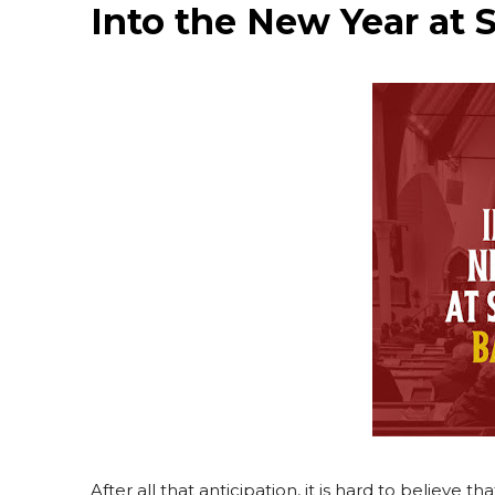
Into the New Year at 
After all that anticipation, it is hard to belie