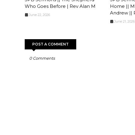
Who Goes Before | Rev Alan M
Home || Ma
Andrew || 
June 22, 2026
June 21, 2026
POST A COMMENT
0 Comments